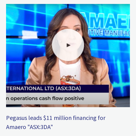
Pegasus leads $11 million financing for
Amaero "ASX:3DA"