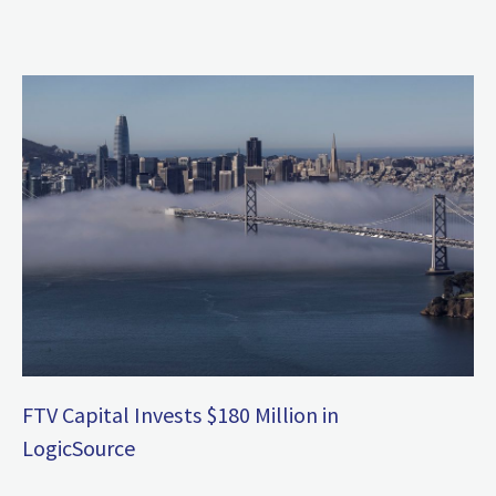
FTV Capital Invests $180 Million in
LogicSource