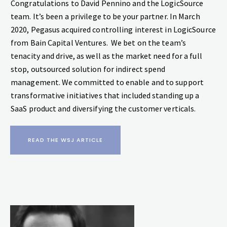
‍Congratulations to David Pennino and the LogicSource
team. It’s been a privilege to be your partner. In March
2020, Pegasus acquired controlling interest in LogicSource
from Bain Capital Ventures. We bet on the team’s
tenacity and drive, as well as the market need for a full
stop, outsourced solution for indirect spend
management. We committed to enable and to support
transformative initiatives that included standing up a
SaaS product and diversifying the customer verticals.
READ THE WSJ ARTICLE