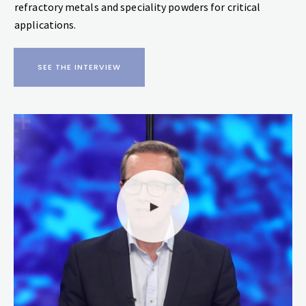
refractory metals and speciality powders for critical
applications.
SEE THE INTERVIEW