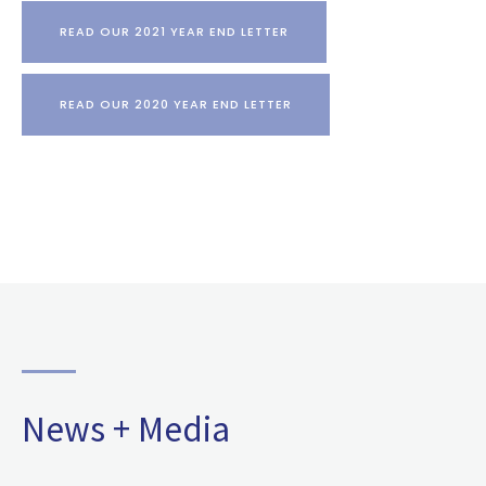
READ OUR 2021 YEAR END LETTER
READ OUR 2020 YEAR END LETTER
News + Media