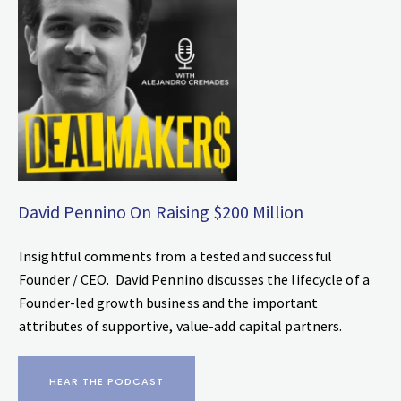
David Pennino On Raising $200 Million
Insightful comments from a tested and successful
Founder / CEO. David Pennino discusses the lifecycle of a
Founder-led growth business and the important
attributes of supportive, value-add capital partners.
HEAR THE PODCAST