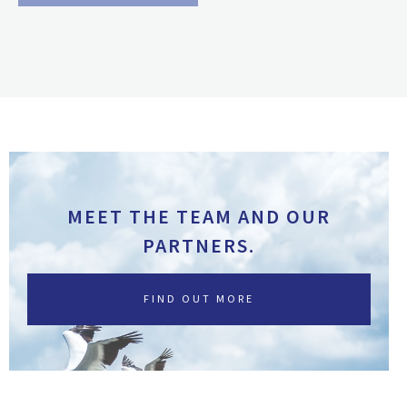
MEET THE TEAM AND OUR
PARTNERS.
FIND OUT MORE