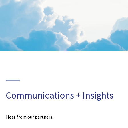
Communications + Insights
Hear from our partners.