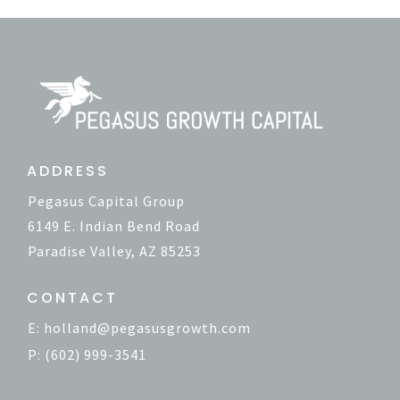
ADDRESS
Pegasus Capital Group
6149 E. Indian Bend Road
Paradise Valley, AZ 85253
CONTACT
E:
holland@pegasusgrowth.com
P: (602) 999-3541