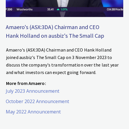
Amaero's (ASX:3DA) Chairman and CEO
Hank Holland on ausbiz's The Small Cap
Amaero's (ASX:3DA) Chairman and CEO Hank Holland
joined ausbiz's The Small Cap on 3 November 2023 to
discuss the company's transformation over the last year
and what investors can expect going forward.
More from Amaero:
July 2023 Announcement
October 2022 Announcement
May 2022 Announcement