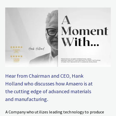
Hear from Chairman and CEO, Hank
Holland who discusses how Amaero is at
the cutting edge of advanced materials
and manufacturing.
A Company who utilizes leading technology to produce