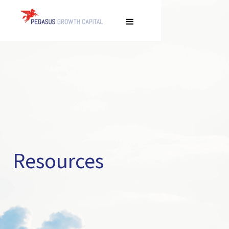
Resources