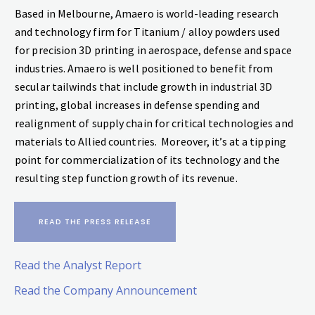
Based in Melbourne, Amaero is world-leading research
and technology firm for Titanium / alloy powders used
for precision 3D printing in aerospace, defense and space
industries. Amaero is well positioned to benefit from
secular tailwinds that include growth in industrial 3D
printing, global increases in defense spending and
realignment of supply chain for critical technologies and
materials to Allied countries. Moreover, it’s at a tipping
point for commercialization of its technology and the
resulting step function growth of its revenue.
READ THE PRESS RELEASE
Read the Analyst Report
Read the Company Announcement