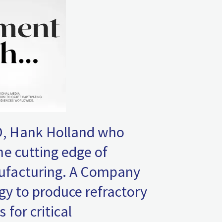
, Hank Holland who
he cutting edge of
ufacturing. A Company
gy to produce refractory
for critical