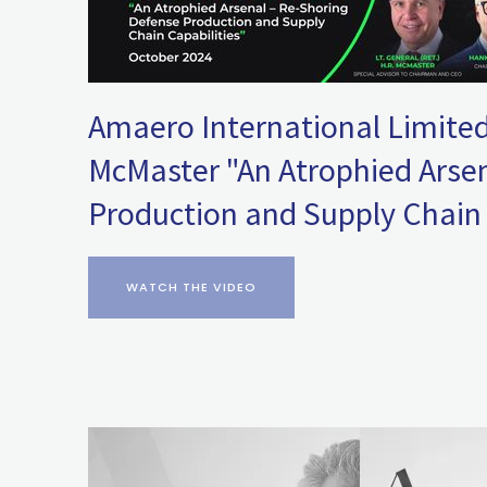
Amaero International Limited
McMaster "An Atrophied Arsen
Production and Supply Chain 
WATCH THE VIDEO