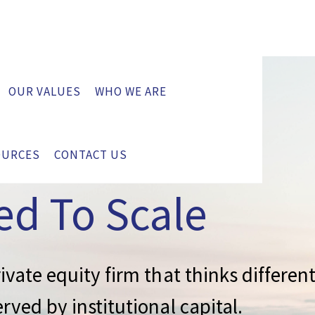
OUR VALUES
WHO WE ARE
y
OURCES
CONTACT US
ed To Scale
ivate equity firm that thinks differen
rved by institutional capital.