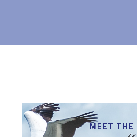
MEET THE