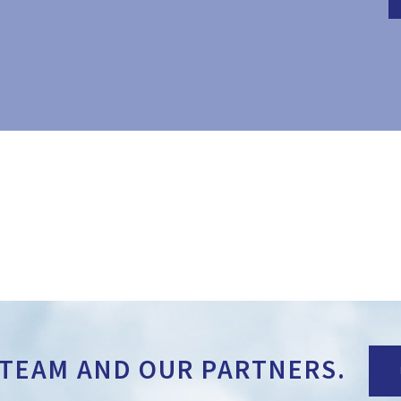
 TEAM AND OUR PARTNERS.