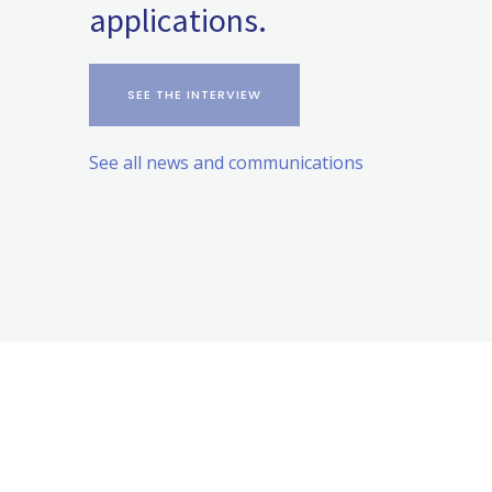
applications.
SEE THE INTERVIEW
See all news and communications