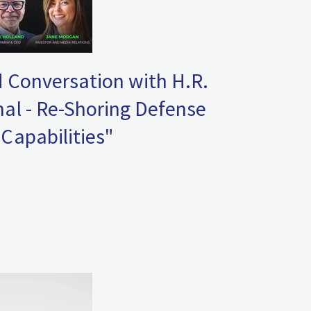
 Conversation with H.R.
al - Re-Shoring Defense
Capabilities"