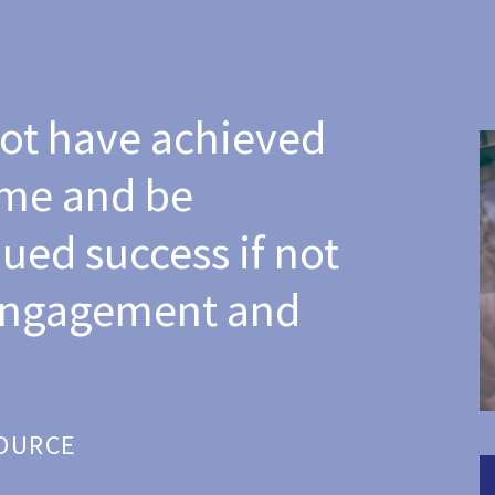
ot have achieved
ome and be
ued success if not
 engagement and
SOURCE