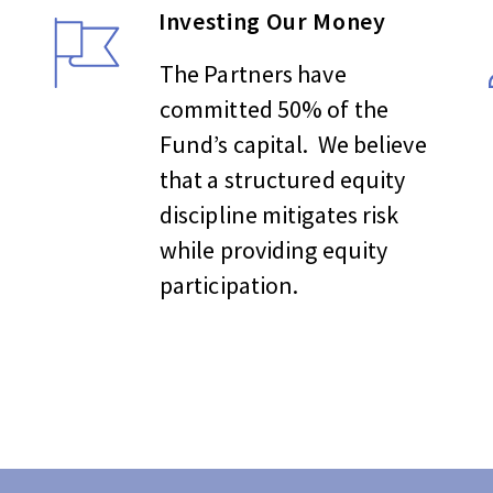
Investing Our Money
The Partners have
committed 50% of the
Fund’s capital. We believe
that a structured equity
discipline mitigates risk
while providing equity
participation.