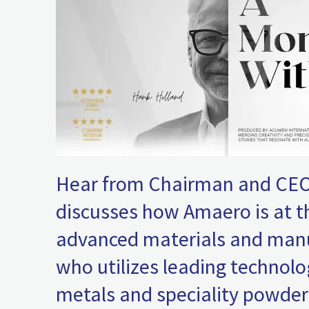
Hear from Chairman and CEO
discusses how Amaero is at t
advanced materials and man
who utilizes leading technolo
metals and speciality powders 