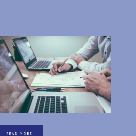
READ MORE