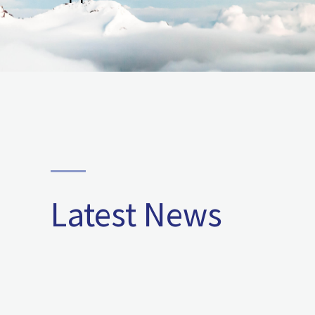
Latest News