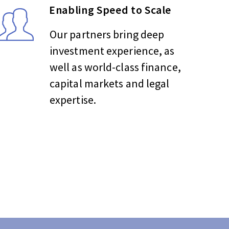
Enabling Speed to Scale
Our partners bring deep
investment experience, as
well as world-class finance,
capital markets and legal
expertise.