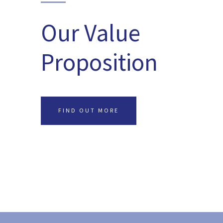
Our Value
Proposition
FIND OUT MORE