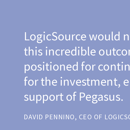
LogicSource would n
this incredible outc
positioned for contin
for the investment,
support of Pegasus.
DAVID PENNINO, CEO OF LOGIC