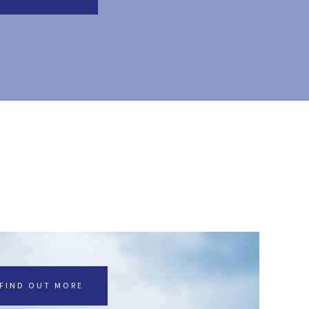
FIND OUT MORE