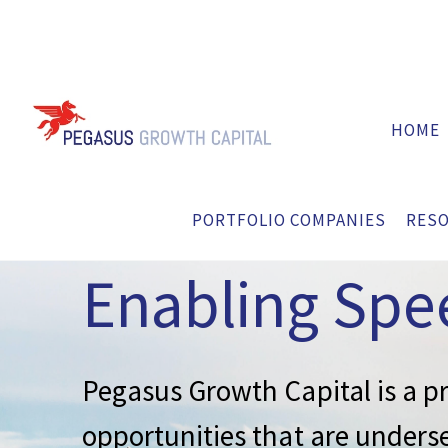
HOME
Private Equit
PORTFOLIO COMPANIES
RES
Enabling Spe
Pegasus Growth Capital is a pr
opportunities that are underse