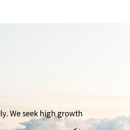
tly. We seek high growth